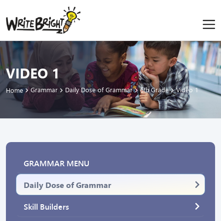
VIDEO 1
Grammar
Daily Dose of Grammar
6th Grade
Video 1
Home
GRAMMAR MENU
Daily Dose of Grammar
Skill Builders