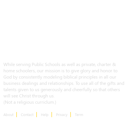
While serving Public Schools as well as private, charter &
home schoolers, our mission is to give glory and honor to
God by consistently modeling biblical principles in all our
business dealings and relationships. To use all of the gifts and
talents given to us generously and cheerfully so that others
will see Christ through us.
(Not a religious curriclum.)
About
Contact
Help
Privacy
Term
CONTACT US