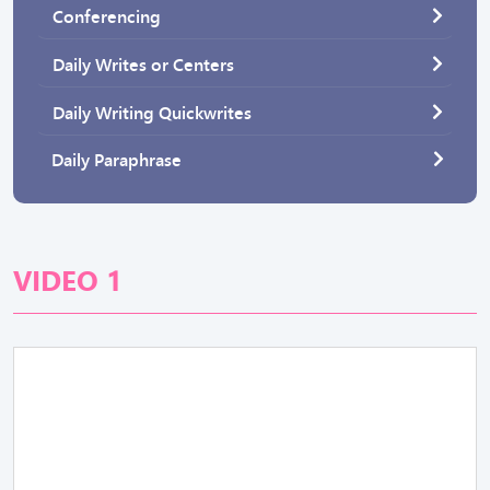
Conferencing
Daily Writes or Centers
Daily Writing Quickwrites
Daily Paraphrase
VIDEO 1