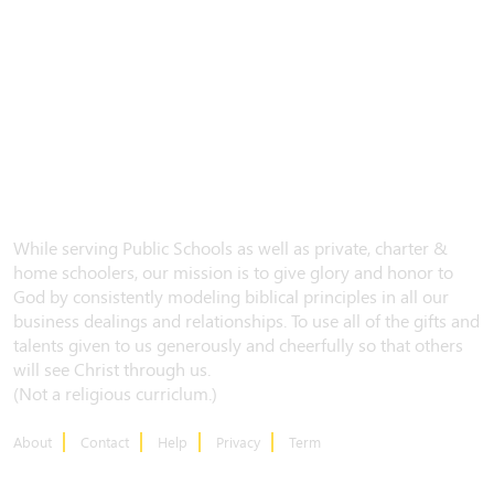
While serving Public Schools as well as private, charter &
home schoolers, our mission is to give glory and honor to
God by consistently modeling biblical principles in all our
business dealings and relationships. To use all of the gifts and
talents given to us generously and cheerfully so that others
will see Christ through us.
(Not a religious curriclum.)
About
Contact
Help
Privacy
Term
CONTACT US