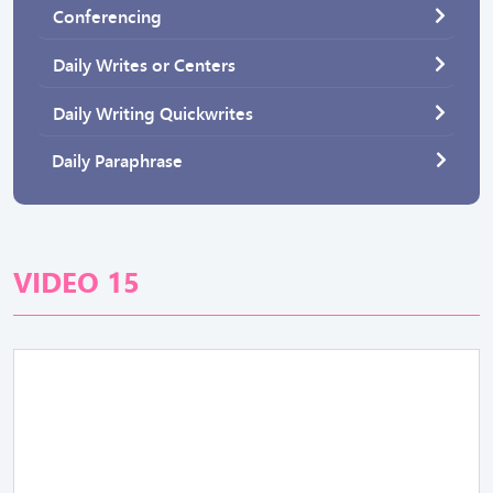
Conferencing
Daily Writes or Centers
Daily Writing Quickwrites
Daily Paraphrase
VIDEO 15