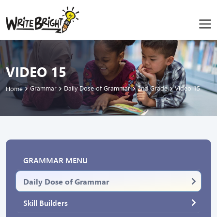
VIDEO 15
Grammar
Daily Dose of Grammar
2nd Grade
Video 15
Home
GRAMMAR MENU
Daily Dose of Grammar
Skill Builders