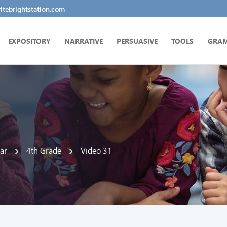
tebrightstation.com
EXPOSITORY
NARRATIVE
PERSUASIVE
TOOLS
GRA
ar
4th Grade
Video 31