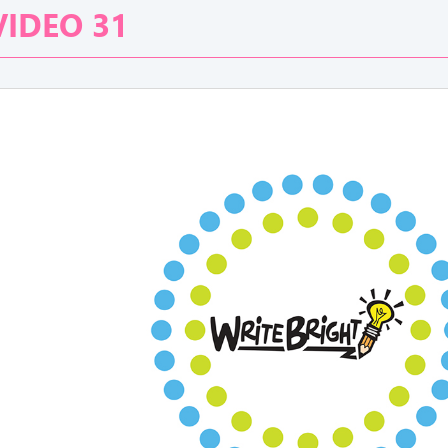
VIDEO 31