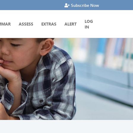
Subscribe Now
LOG
MMAR
ASSESS
EXTRAS
ALERT
IN