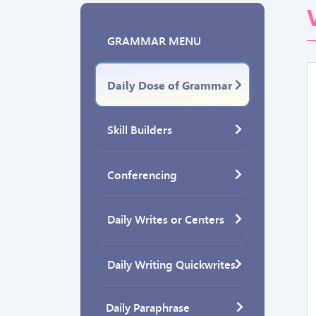
GRAMMAR MENU
Daily Dose of Grammar
Skill Builders
Conferencing
Daily Writes or Centers
Daily Writing Quickwrites
Daily Paraphrase