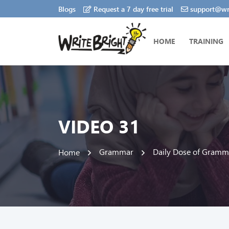
Blogs
Request a 7 day free trial
support@wri
HOME
TRAINING
VIDEO 31
Grammar
Daily Dose of Gramm
Home