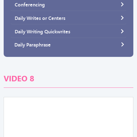
Conferencing
Daily Writes or Centers
Daily Writing Quickwrites
Daily Paraphrase
VIDEO 8