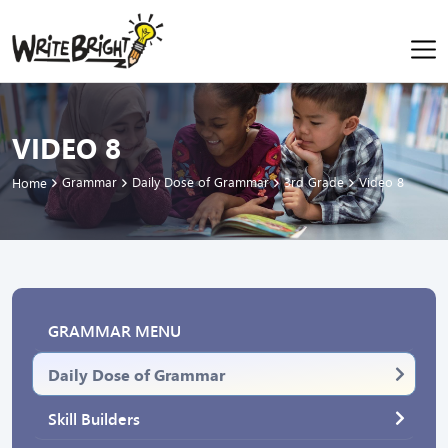
VIDEO 8
Grammar
Daily Dose of Grammar
3rd Grade
Video 8
Home
GRAMMAR MENU
Daily Dose of Grammar
Skill Builders