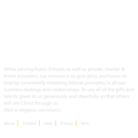
While serving Public Schools as well as private, charter &
home schoolers, our mission is to give glory and honor to
God by consistently modeling biblical principles in all our
business dealings and relationships. To use all of the gifts and
talents given to us generously and cheerfully so that others
will see Christ through us.
(Not a religious curriclum.)
About
Contact
Help
Privacy
Term
CONTACT US